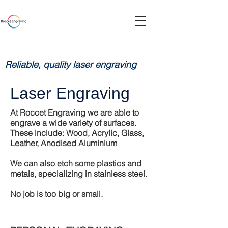
Reliable, quality laser engraving
Laser Engraving
At Roccet Engraving we are able to
engrave a wide variety of surfaces.
These include: Wood, Acrylic, Glass,
Leather, Anodised Aluminium
We can also etch some plastics and
metals, specializing in stainless steel.
No job is too big or small.