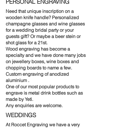
PERSONAL ENGRAVING
Need that unique inscription on a
wooden knife handle? Personalized
champagne glasses and wine glasses
for a wedding bridal party or your
guests gift? Or maybe a beer stein or
shot glass for a 21st.
Wood engraving has become a
specialty and we have done many jobs
on jewellery boxes, wine boxes and
chopping boards to name a few.
Custom engraving of anodized
aluminium .
One of our most popular products to
engrave is metal drink bottles such as
made by Yeti.
Any enquiries are welcome.
WEDDINGS
At Roccet Engraving we have a very