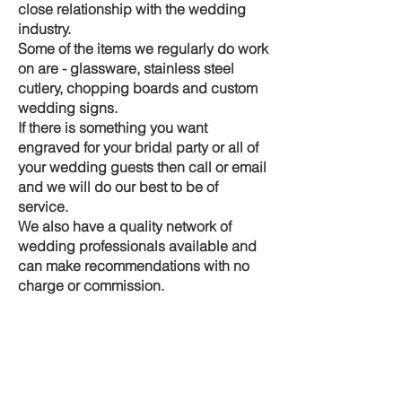
close relationship with the wedding
industry.
Some of the items we regularly do work
on are - glassware, stainless steel
cutlery, chopping boards and custom
wedding signs.
If there is something you want
engraved for your bridal party or all of
your wedding guests then call or email
and we will do our best to be of
service.
We also have a quality network of
wedding professionals available and
can make recommendations with no
charge or commission.